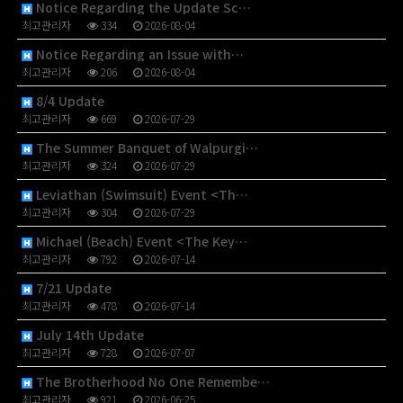
Notice Regarding the Update Sc…
최고관리자
334
2026-08-04
Notice Regarding an Issue with…
최고관리자
206
2026-08-04
8/4 Update
최고관리자
669
2026-07-29
The Summer Banquet of Walpurgi…
최고관리자
324
2026-07-29
Leviathan (Swimsuit) Event <Th…
최고관리자
304
2026-07-29
Michael (Beach) Event <The Key…
최고관리자
792
2026-07-14
7/21 Update
최고관리자
478
2026-07-14
July 14th Update
최고관리자
728
2026-07-07
The Brotherhood No One Remembe…
최고관리자
921
2026-06-25