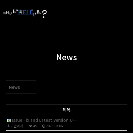
News
News
제목
Issue Fix and Latest Version U…
최고관리자
45
2026-08-06