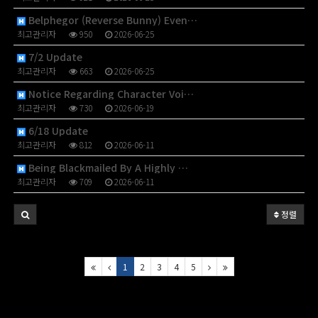
Belphegor (Reverse Bunny) Even…
최고관리자
950
2026-06-25
7/2 Update
최고관리자
663
2026-06-25
Notice Regarding Character Voi…
최고관리자
730
2026-06-19
6/18 Update
최고관리자
812
2026-06-11
Being Blackmailed By A Highly …
최고관리자
709
2026-06-11
정렬
1
2
3
4
5