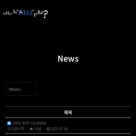
News
News
제목
July 9th Update
최고관리자
2998
2025-07-04