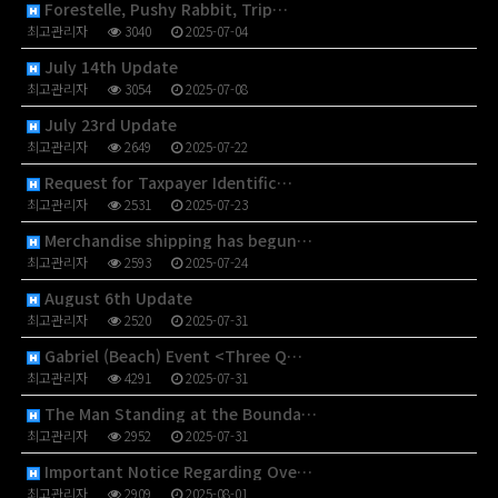
Forestelle, Pushy Rabbit, Trip…
최고관리자
3040
2025-07-04
July 14th Update
최고관리자
3054
2025-07-08
July 23rd Update
최고관리자
2649
2025-07-22
Request for Taxpayer Identific…
최고관리자
2531
2025-07-23
Merchandise shipping has begun…
최고관리자
2593
2025-07-24
August 6th Update
최고관리자
2520
2025-07-31
Gabriel (Beach) Event <Three Q…
최고관리자
4291
2025-07-31
The Man Standing at the Bounda…
최고관리자
2952
2025-07-31
Important Notice Regarding Ove…
최고관리자
2909
2025-08-01