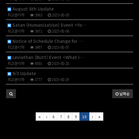
August 8th Update
최고관리자
3063
2025-08-05
Satan (Humanization) Event <Yo…
최고관리자
3671
2025-08-06
Notice of Schedule Change for …
최고관리자
3497
2025-08-07
Leviathan (Butt) Event <What i…
최고관리자
4001
2025-08-28
9/3 Update
최고관리자
2777
2025-08-29
날짜순
6
7
8
9
10