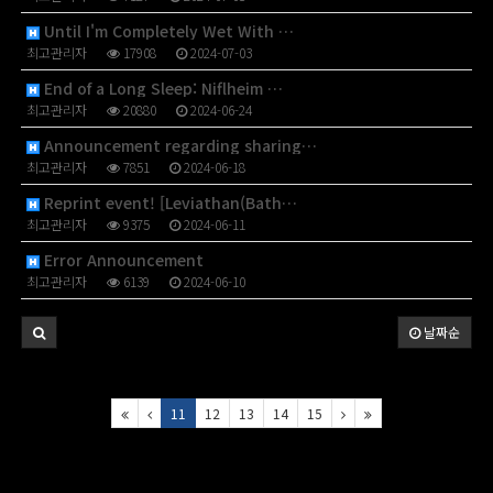
Until I'm Completely Wet With …
최고관리자
17908
2024-07-03
End of a Long Sleep: Niflheim …
최고관리자
20880
2024-06-24
Announcement regarding sharing…
최고관리자
7851
2024-06-18
Reprint event! [Leviathan(Bath…
최고관리자
9375
2024-06-11
Error Announcement
최고관리자
6139
2024-06-10
날짜순
11
12
13
14
15