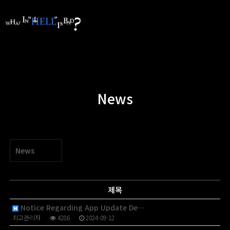
News
News
제목
Notice Regarding App Update De…
최고관리자
4286
2024-09-12