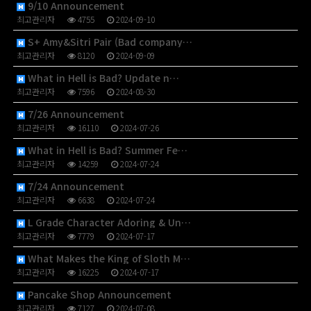
9/10 Announcement
최고관리자
4755
2024-09-10
S+ Amy&Sitri Pair (Bad company…
최고관리자
8120
2024-09-09
What in Hell is Bad? Update n…
최고관리자
7596
2024-08-30
7/26 Announcement
최고관리자
16110
2024-07-26
What in Hell is Bad? Summer Fe…
최고관리자
14259
2024-07-24
7/24 Announcement
최고관리자
6638
2024-07-24
L Grade Character Adoring & Un…
최고관리자
7779
2024-07-17
What Makes the King of Sloth M…
최고관리자
16225
2024-07-17
Pancake Shop Announcement
최고관리자
7127
2024-07-08