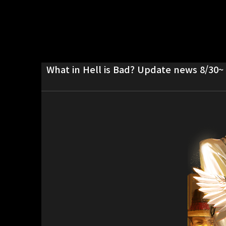
What in Hell is Bad? Update news 8/30~