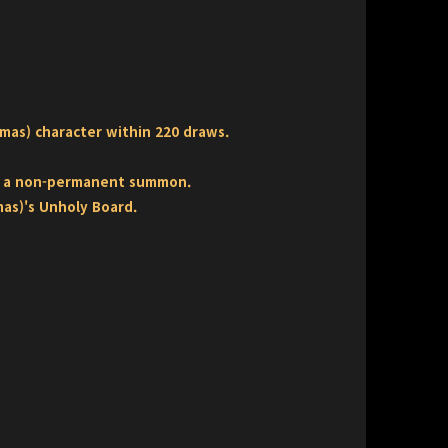
mas) character within 220 draws.
as a non-permanent summon.
mas)'s Unholy Board.