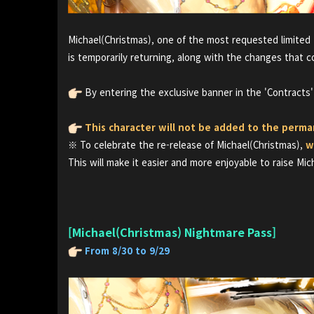
Michael(Christmas), one of the most requested limited 
is temporarily returning, along with the changes that c
By entering the exclusive banner in the 'Contracts
This character will not be added to the perm
※ To celebrate the re-release of Michael(Christmas),
w
This will make it easier and more enjoyable to raise Mic
[Michael(Christmas) Nightmare Pass]
From 8/30 to 9/29