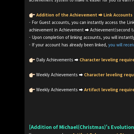
Addition of the Achievement ⮕ Link Accounts
- For Guest accounts, you can instantly access the Li
achievement in Achievement ⮕ Achievement(second tab
- Upon completion of linking accounts, you will instant
- If your account has already been linked,
you will rece
Daily Achievements ⮕
Character leveling requir
Weekly Achievements ⮕
Character leveling requ
Weekly Achievements ⮕
Artifact leveling requi
[Addition of Michael(Christmas)'s Evolutio