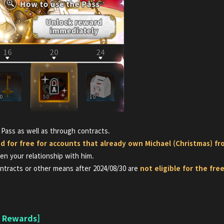
 Pass as well as through contracts.
ed for free for accounts that already own Michael (Christmas)
fr
n your relationship with him.
ntracts or other means after 2024/08/30 are
not eligible for the fr
n Rewards]