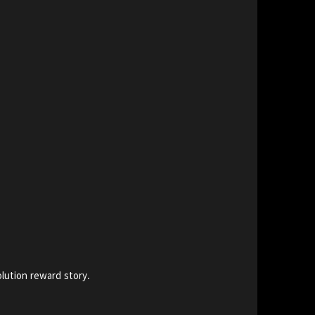
lution reward story.