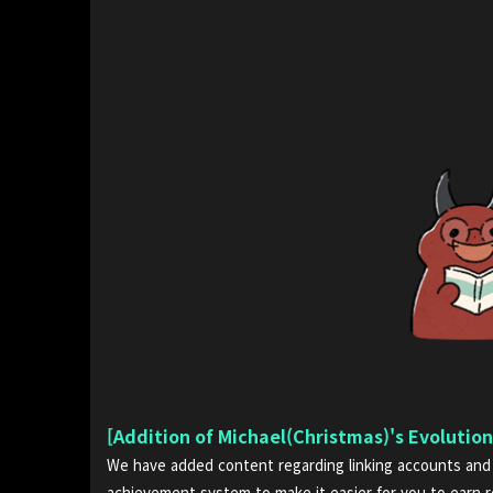
[Addition of Michael(Christmas)'s Evolutio
We have added content regarding linking accounts and 
achievement system to make it easier for you to earn 