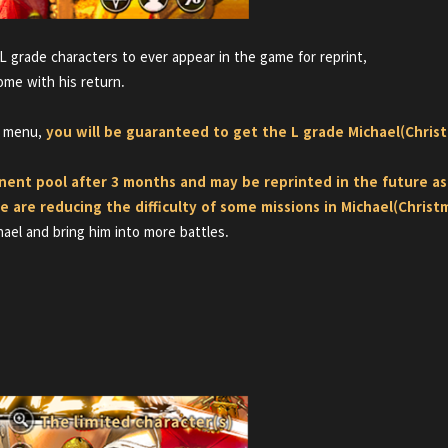
L grade characters to ever appear in the game for reprint,
ome with his return.
' menu,
you will be guaranteed to get the L grade Michael(Christ
anent pool after 3 months and may be reprinted in the future 
e are reducing the difficulty of some missions in
Michael(Christ
hael and bring him into more battles.