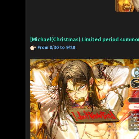
[Michael(Christmas) Limited period summo
From 8/30 to 9/29