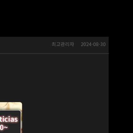
최고관리자
2024-08-30