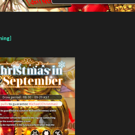
ning]