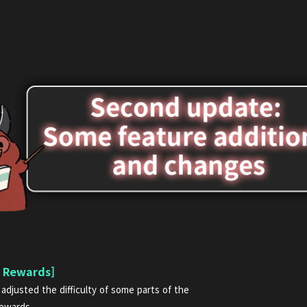
n Rewards]
adjusted the difficulty of some parts of the
rewards.