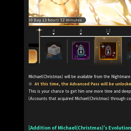
Michael(Christmas) will be available from the Nightmare
※
At this time, the Advanced Pass will be unlock
This is your chance to get him one more time and deepe
(Accounts that acquired Michael(Christmas) through co
[Addition of Michael(Christmas)'s Evolutio