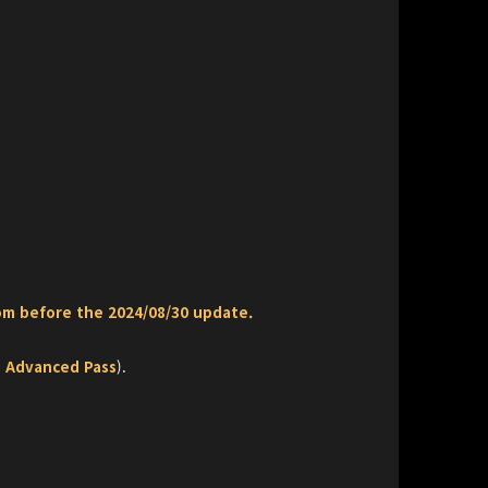
om before the 2024/08/30 update.
ee Advanced Pass
).