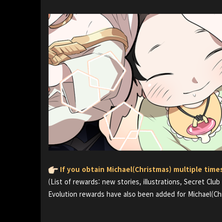
If you obtain Michael(Christmas) multiple time
(List of rewards: new stories, illustrations, Secret Club
Evolution rewards have also been added for Michael(Ch