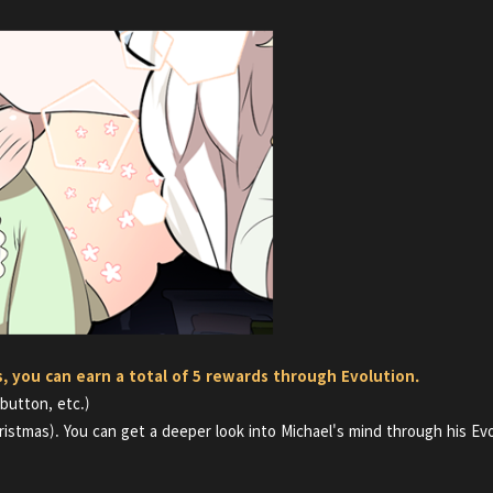
s, you can earn a total of 5 rewards through Evolution.
 button, etc.)
ristmas). You can get a deeper look into
Michael's mind through his Evo