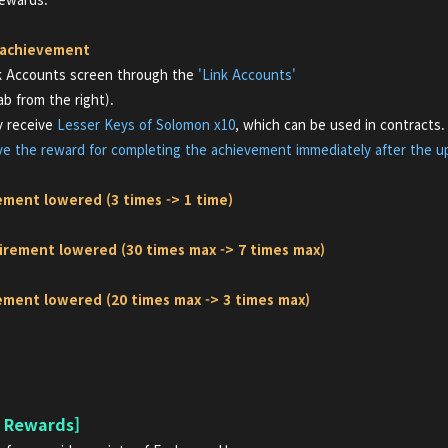
 achievement
nk Accounts screen through the
'Link Accounts'
 from the right).
ly receive
Lesser Keys of Solomon x10
,
which can be used in contracts.
ive the reward for completing the achievement immediately after the u
ement lowered (3 times -> 1 time)
irement lowered (30 times max -> 7 times max)
rement lowered (20 times max -> 3 times max)
n Rewards]