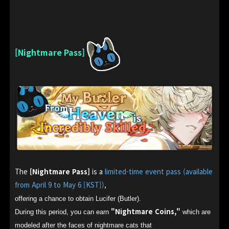
[Nightmare Pass]
The
[Nightmare Pass]
is a
limited-time event pass (available
from April 9 to May 6 [KST])
,
offering a chance to obtain Lucifer (Butler).
"Nightmare Coins,"
During this period, you can earn
which are
modeled after the faces of nightmare cats that