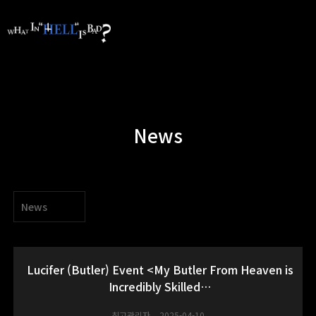
News
News
Lucifer (Butler) Event <My Butler From Heaven is
Incredibly Skilled…
최고관리자
2025-04-10