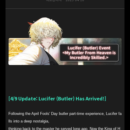
[4/9 Update: Lucifer (Butler) Has Arrived!]
Following the April Fools' Day butler part-time experience, Lucifer fa
lls into a deep nostalgia,
thinking back to the master he served long ago. Now the King of H