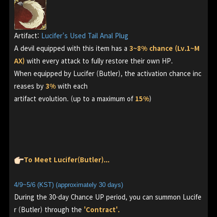
Artifact:
Lucifer's Used Tail Anal Plug
A devil equipped with this item has a
3~8% chance (Lv.1~M
AX)
with every attack to fully restore their own HP.
When equipped by Lucifer (Butler), the activation chance inc
reases by
3%
with each
artifact evolution. (up to a maximum of
15%
)
To Meet Lucifer(Butler)...
4/9~5/6 (KST) (approximately 30 days)
During the 30-day Chance UP period, you can summon Lucife
r (Butler) through the
'Contract'.