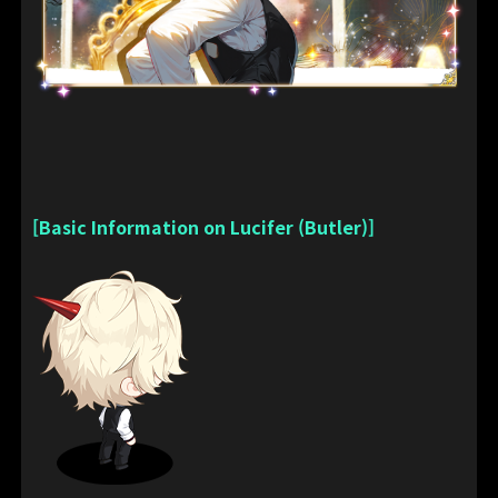
[Basic Information on Lucifer (Butler)]