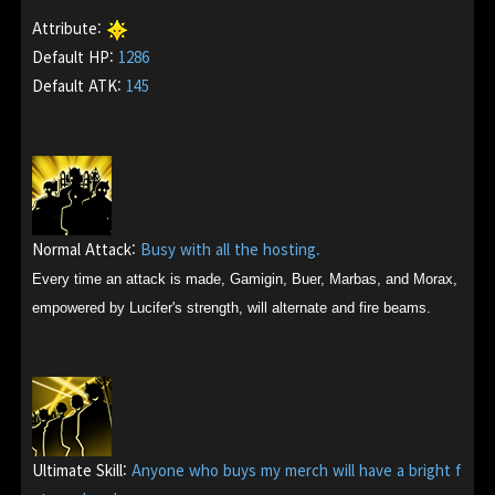
Attribute:
Default HP:
1286
Default ATK:
145
Normal Attack:
Busy with all the hosting.
Every time an attack is made, Gamigin, Buer, Marbas, and Morax,
empowered by Lucifer's strength, will alternate and fire beams.
Ultimate Skill:
Anyone who buys my merch will have a bright f