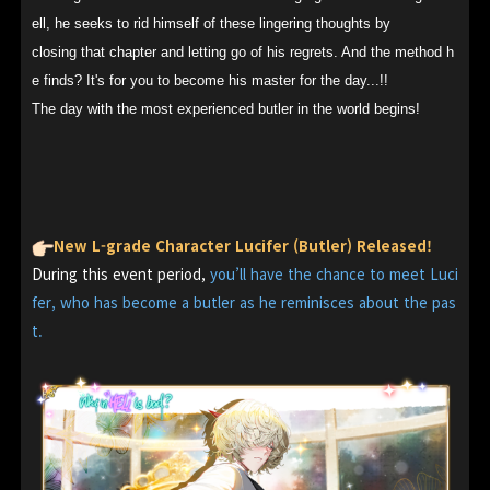
ell, he seeks to rid himself of these lingering thoughts by
closing that chapter and letting go of his regrets. And the method h
e finds? It's for you to become his master for the day...!!
The day with the most experienced butler in the world begins!
New L-grade Character Lucifer (Butler) Released!
During this event period,
you’ll have the chance to meet Luci
fer, who has become a butler as he reminisces about the pas
t.