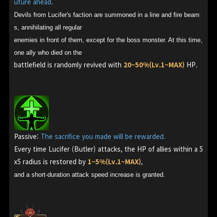
uture ahead.
Devils from Lucifer's faction are summoned in a line and fire beam
s, annihilating all regular
enemies in front of them, except for the boss monster. At this time,
one ally who died on the
battlefield is randomly revived with
20~50%(Lv.1~MAX)
HP.
Passive:
The sacrifice you made will be rewarded.
Every time Lucifer (Butler) attacks, the HP of allies within a 5
x5 radius is restored by
1~5%(Lv.1~MAX)
,
and a short-duration attack speed increase is granted.