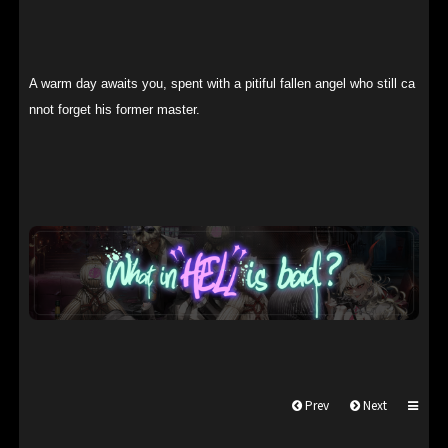
A warm day awaits you, spent with a pitiful fallen angel who still ca
nnot forget his former master.
Prev
Next