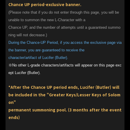
Chance UP period-exclusive banner.
(Please note that if you do not enter through this page, you will be
unable to summon the new L-Character with a
Chance UP, and the number of attempts until a guaranteed summo
ning will not decrease.)
During the Chance-UP Period, if you access the exclusive page via
the banner, you are guaranteed to receive the
character/artifact of Lucifer (Butler).
※No other L-grade characters/artifacts will appear on this page exc
ept Lucifer (Butler).
*After the Chance UP period ends, Lucifer (Butler) will
be included in the "Greater Keys/Lesser Keys of Solom
on"
permanent summoning pool. (3 months after the event
ends)