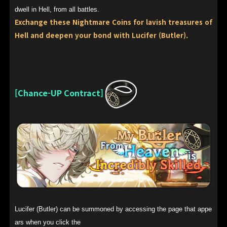
dwell in Hell, from all battles.
Exchange these Nightmare Coins for lavish treasures of
Hell and deepen your bond with Lucifer (Butler).
[Chance-UP Contract]
Lucifer (Butler) can be summoned by accessing the page that appe
ars when you click the