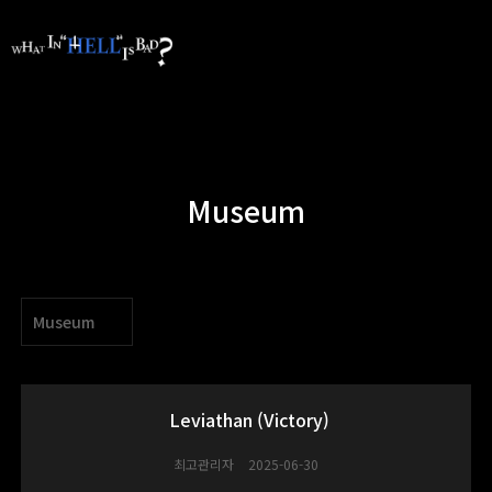
Museum
Museum
Leviathan (Victory)
최고관리자
2025-06-30