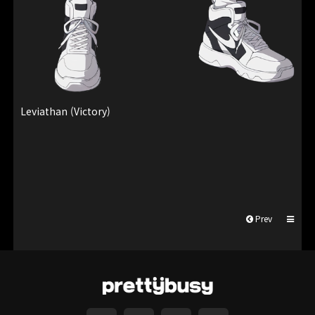
Leviathan (Victory)
Prev