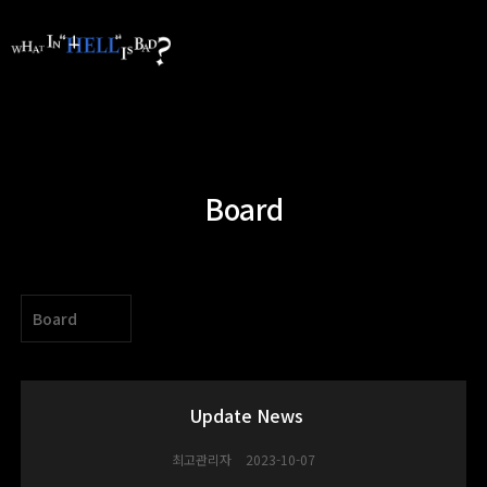
Board
Board
Update News
최고관리자
2023-10-07