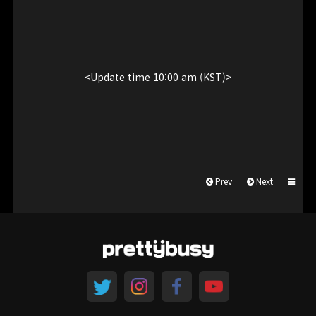
<Update time 10:00 am (KST)>
Prev
Next