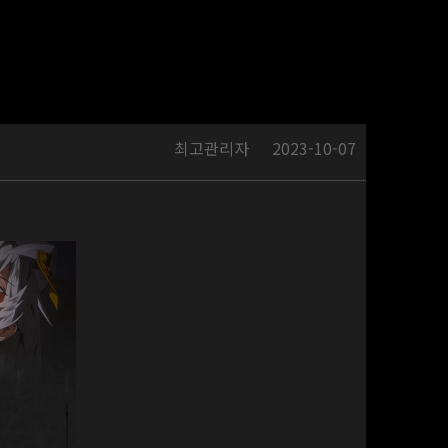
최고관리자
2023-10-07