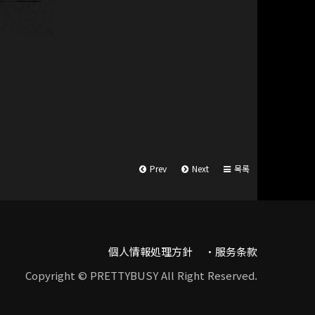
Prev
Next
목록
個人情報処理方針
服务条款
Copyright © PRETTYBUSY All Right Reserved.