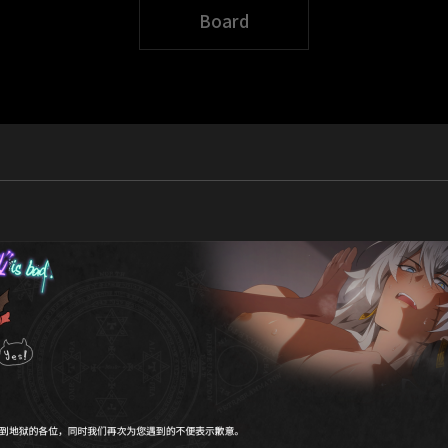
Board