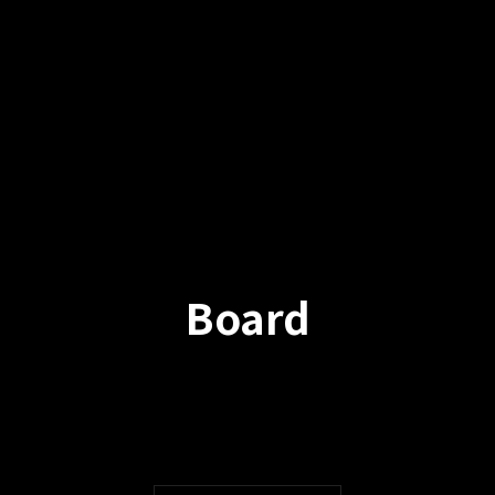
Board