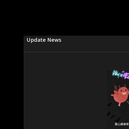
Update News