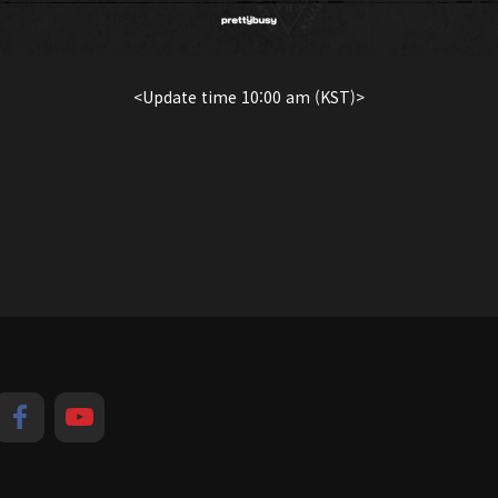
<Update time 10:00 am (KST)>