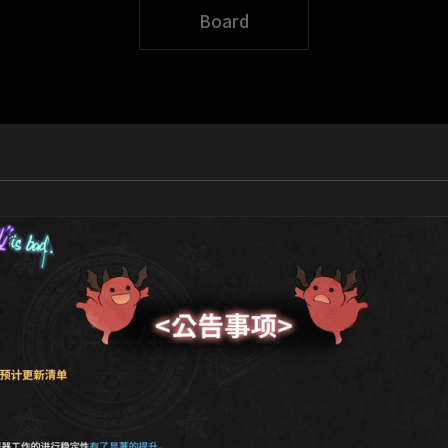
Board