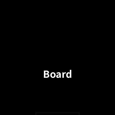
Board