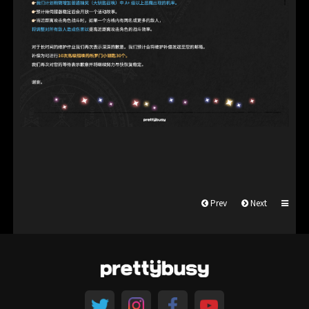
Prev
Next