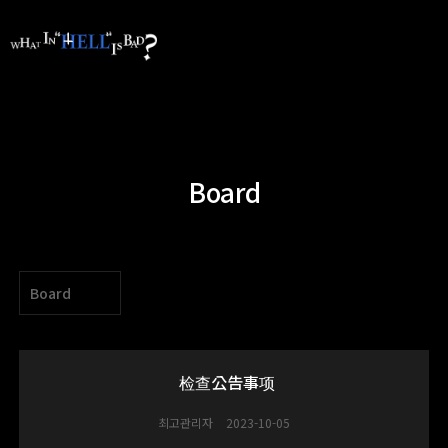
Board
Board
检查公告事项
최고관리자
2023-10-05