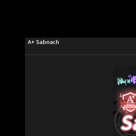
A+ Sabnach