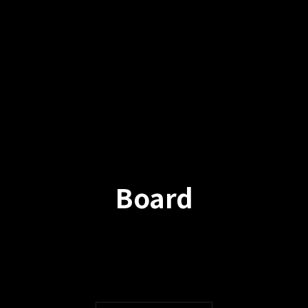
Board