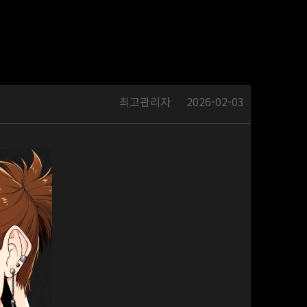
최고관리자
2026-02-03