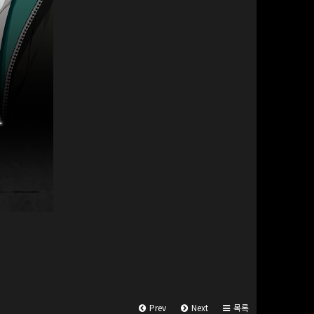
Prev
Next
목록