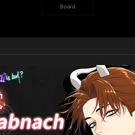
Board