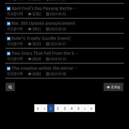
April Fool's Day Ppyong Battle…
최고관리자
32382
2024-04-01
Mar. 8th Update announcement
최고관리자
30921
2024-02-28
Ruler's Trophy (Lucifer Event)
최고관리자
30374
2024-05-17
Two Stars That Fell From the S…
최고관리자
28830
2024-03-15
The creation within the mirror…
최고관리자
28085
2024-04-08
조회순
1
2
3
4
5