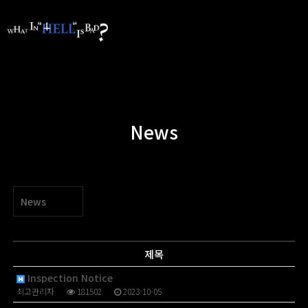
News
News
제목
Inspection Notice
최고관리자
181502
2023-10-05