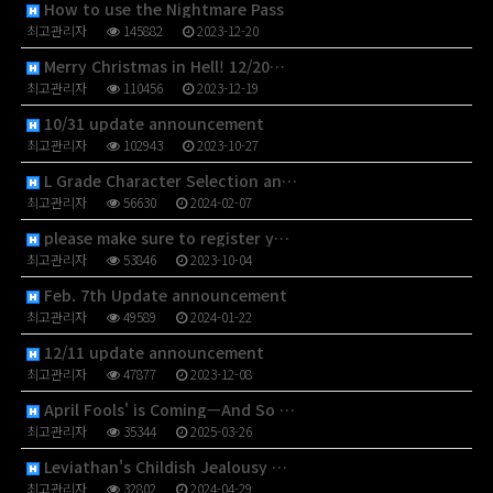
How to use the Nightmare Pass
최고관리자
145882
2023-12-20
Merry Christmas in Hell! 12/20…
최고관리자
110456
2023-12-19
10/31 update announcement
최고관리자
102943
2023-10-27
L Grade Character Selection an…
최고관리자
56630
2024-02-07
please make sure to register y…
최고관리자
53846
2023-10-04
Feb. 7th Update announcement
최고관리자
49589
2024-01-22
12/11 update announcement
최고관리자
47877
2023-12-08
April Fools' is Coming—And So …
최고관리자
35344
2025-03-26
Leviathan's Childish Jealousy …
최고관리자
32802
2024-04-29