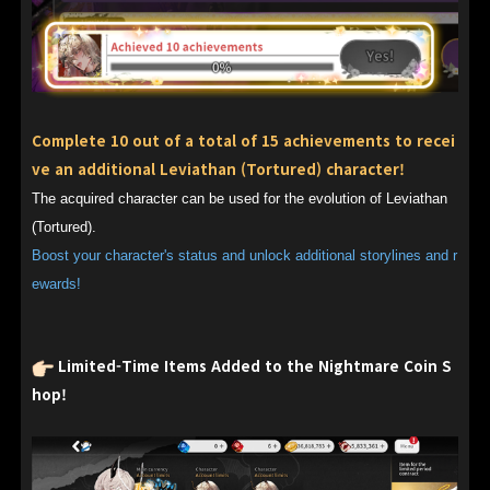
Complete 10 out of a total of 15 achievements to recei
ve an additional Leviathan (Tortured) character!
The acquired character can be used for the evolution of Leviathan
(Tortured).
Boost your character's status and unlock additional storylines and r
ewards!
Limited-Time Items Added to the Nightmare Coin S
hop!