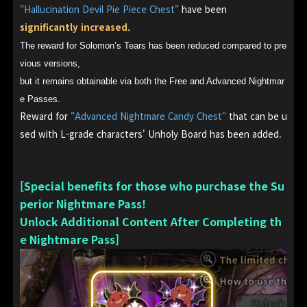
"Hallucination Devil Pie Piece Chest"
have been
significantly increased.
The reward for Solomon’s Tears has been reduced compared to pre
vious versions,
but it remains obtainable via both the Free and Advanced Nightmar
e Passes.
Reward for
"Advanced Nightmare Candy Chest"
that can be u
sed with L-grade characters' Unholy Board has been added.
[Special benefits for those who purchase the Su
perior Nightmare Pass!
Unlock Additional Content After Completing th
e Nightmare Pass]