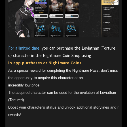
For a limited time,
you can purchase the Leviathan (Torture
d) character in the Nightmare Coin Shop using
in-app purchases or Nightmare Coins.
As a special reward for completing the Nightmare Pass, don’t miss
the opportunity to acquire this character at an
incredibly low price!
The acquired character can be used for the evolution of Leviathan
(Tortured).
Boost your character's status and unlock additional storylines and r
ewards!