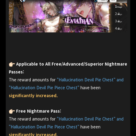
Applicable to All Free/Advanced/Superior Nightmare
Passes:
The reward amounts for
"Hallucination Devil Pie Chest" and
"Hallucination Devil Pie Piece Chest"
have been
significantly increased.
Free Nightmare Pass:
The reward amounts for
"Hallucination Devil Pie Chest" and
"Hallucination Devil Pie Piece Chest"
have been
significantly increased.