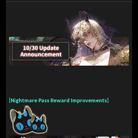
[Nightmare Pass Reward Improvements]