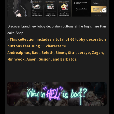
Discover brand new lobby decoration buttons at the Nightmare Pan
cake Shop.
This collection includes a total of 66 lobby decoration
>
buttons featuring 11 characters:
Andrealphus, Bael, Beleth, Bimet, Sitri, Leraye, Zagan,
Minhyeok, Amon, Gusion, and Barbatos.