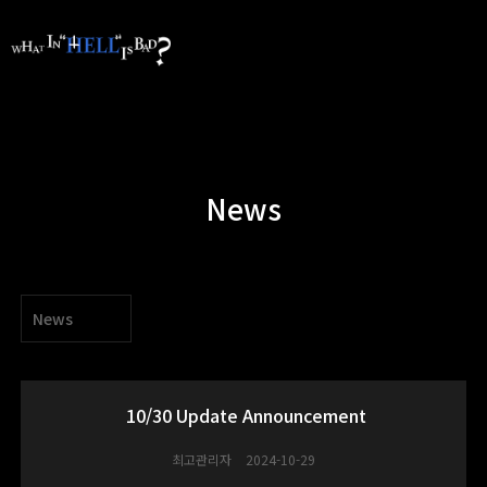
News
News
10/30 Update Announcement
최고관리자
2024-10-29