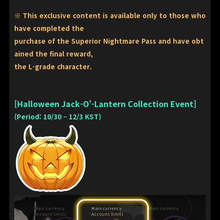
※ This exclusive content is available only to those who
have completed the
purchase of the Superior Nightmare Pass and have obt
ained the final reward,
the L-grade character.
[Halloween Jack-O'-Lantern Collection Event]
(Period: 10/30 – 12/3 KST)