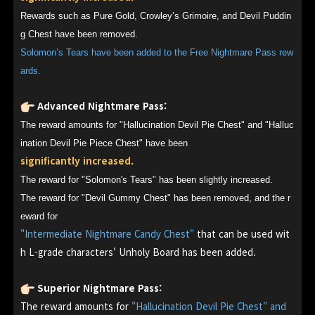
Rewards such as Pure Gold, Crowley’s Grimoire, and Devil Puddin
g Chest have been removed.
Solomon’s Tears have been added to the Free Nightmare Pass rew
ards.
Advanced Nightmare Pass:
The reward amounts for "Hallucination Devil Pie Chest" and "Halluc
ination Devil Pie Piece Chest" have been
significantly increased.
The reward for "Solomon's Tears" has been slightly increased.
The reward for "Devil Gummy Chest" has been removed, and the r
eward for
"Intermediate Nightmare Candy Chest"
that can be used wit
h L-grade characters' Unholy Board has been added.
Superior Nightmare Pass:
The reward amounts for
"Hallucination Devil Pie Chest" and