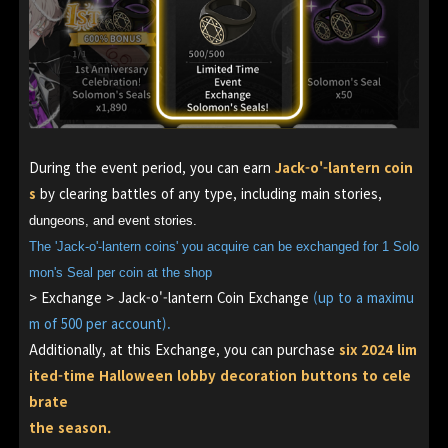
During the event period, you can earn
Jack-o'-lantern
coin
s
by clearing battles of any type, including main stories,
dungeons, and event stories.
The 'Jack-o'-lantern coins' you acquire can be exchanged for 1 Solo
mon's Seal per coin at the shop
> Exchange > Jack-o'-lantern Coin Exchange
(up to a maximu
m of 500 per account).
Additionally, at this Exchange, you can purchase
six 2024 lim
ited-time Halloween lobby decoration buttons to cele
brate
the season.