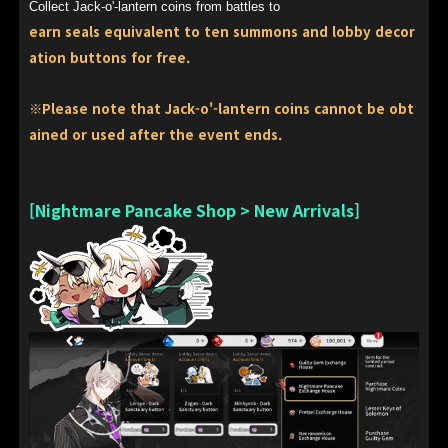
Collect Jack-o'-lantern coins from battles to
earn seals equivalent to ten summons and lobby decor
ation buttons for free.
※Please note that Jack-o'-lantern coins cannot be obt
ained or used after the event ends.
[Nightmare Pancake Shop > New Arrivals]