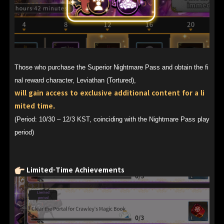
Those who purchase the Superior Nightmare Pass and obtain the fi
nal reward character, Leviathan (Tortured),
will gain access to exclusive additional content for a li
mited time.
(Period: 10/30 – 12/3 KST, coinciding with the Nightmare Pass play
period)
Limited-Time Achievements