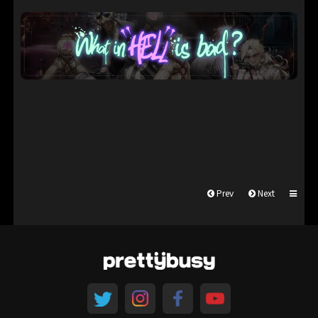
Prev
Next