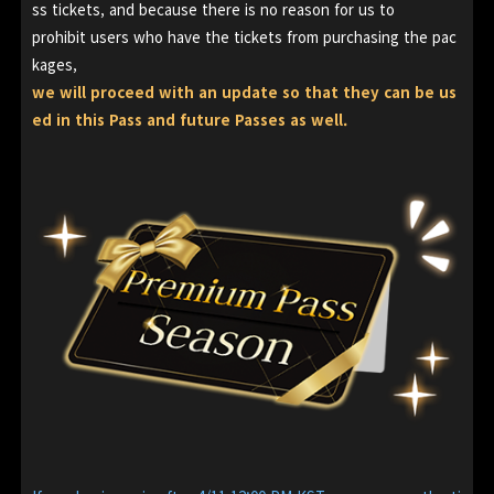
ss tickets, and because there is no reason for us to
prohibit users who have the tickets from purchasing the pac
kages,
we will proceed with an update so that they can be us
ed in this Pass and future Passes as well.