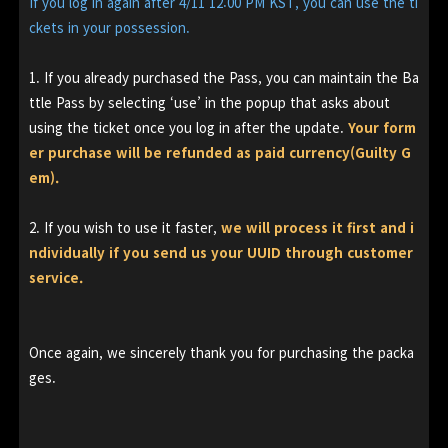
If you log in again after 4/11 12:00 PM KST, you can use the ti
ckets in your possession.
1. If you already purchased the Pass, you can maintain the Ba
ttle Pass by selecting ‘use’ in the popup that asks about
using the ticket once you log in after the update.
Your form
er purchase will be refunded as paid currency(Guilty G
em).
2. If you wish to use it faster,
we will process it first and i
ndividually if you send us your UUID through customer
service.
Once again, we sincerely thank you for purchasing the packa
ges.