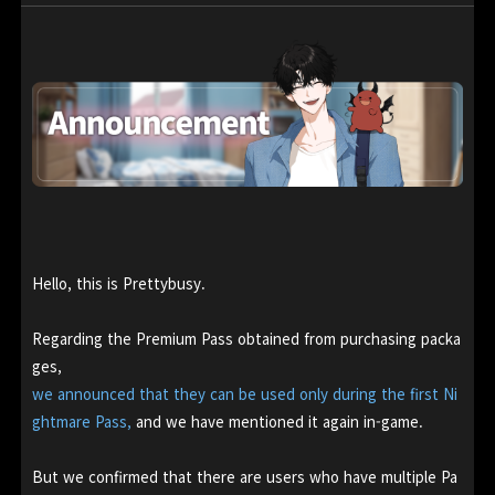
Hello, this is Prettybusy.
Regarding the Premium Pass obtained from purchasing packa
ges,
we announced that they can be used only during the first Ni
ghtmare Pass,
and we have mentioned it again in-game.
But we confirmed that there are users who have multiple Pa