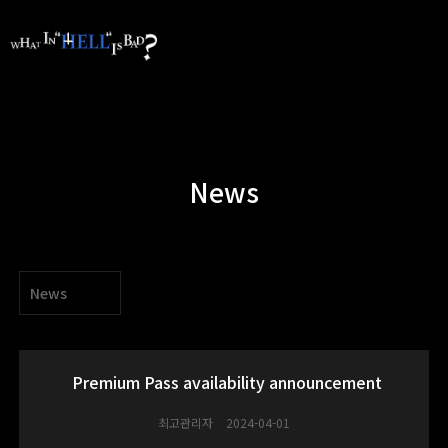
News
News
Premium Pass availability announcement
최고관리자
2024-04-01