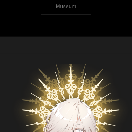
Museum