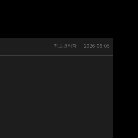
최고관리자
2026-06-05