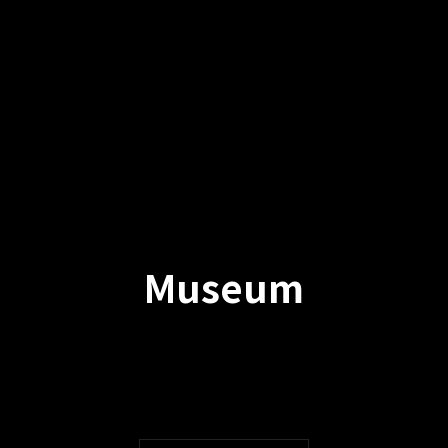
Museum